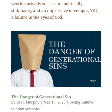
was historically successful, politically
stabilizing, and an impressive developer, YET,
a failure in the eyes of God.
The Danger of Generational Sin
by
Brad Murphy
|
Mar 15
,
202
6
|
Facing Failure
,
Sunday Sermons