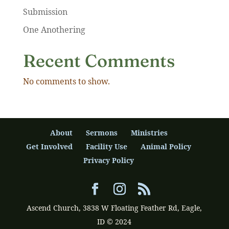
Submission
One Anothering
Recent Comments
No comments to show.
About
Sermons
Ministries
Get Involved
Facility Use
Animal Policy
Privacy Policy
Ascend Church, 3838 W Floating Feather Rd, Eagle,
ID © 2024