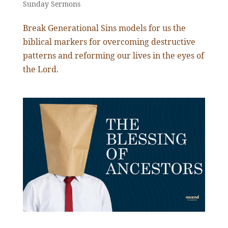
Sunday Sermons
Break Generational Sins models for us the
biblical markers for overcoming destructive
patterns and reforming our lives in the eyes of
the Lord.