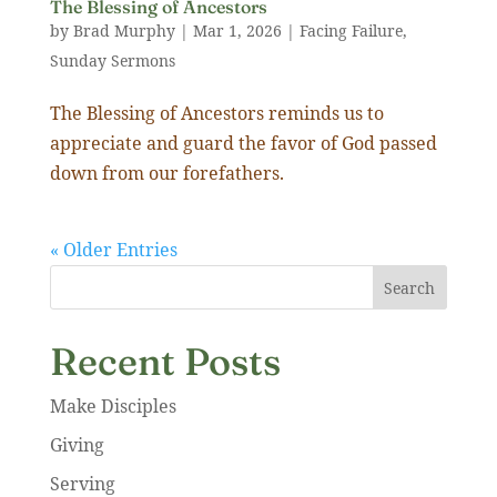
The Blessing of Ancestors
by
Brad Murphy
|
Mar 1
,
202
6
|
Facing Failure
,
Sunday Sermons
The Blessing of Ancestors reminds us to
appreciate and guard the favor of God passed
down from our forefathers.
« Older Entries
Search
Recent Posts
Make Disciples
Giving
Serving