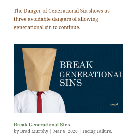
The Danger of Generational Sin shows us
three avoidable dangers of allowing
generational sin to continue.
Break Generational Sins
by
Brad Murphy
|
Mar 8
,
202
6
|
Facing Failure
,