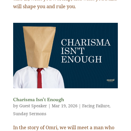
will shape you and rule you.
Charisma Isn’t Enough
by
Guest Speaker
|
Mar 19
,
202
6
|
Facing Failure
,
Sunday Sermons
In the story of Omri, we will meet a man who