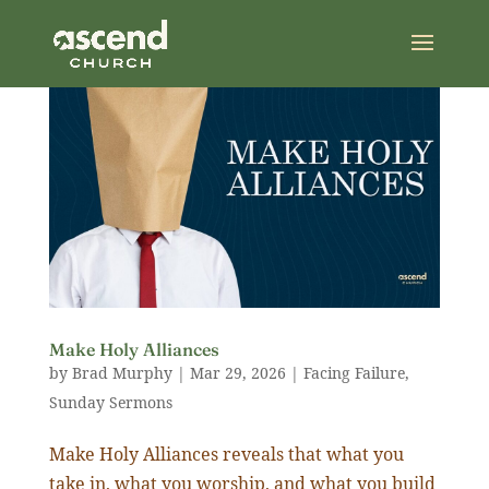
Make Holy Alliances
by
Brad Murphy
|
Mar 29
,
202
6
|
Facing Failure
,
Sunday Sermons
Make Holy Alliances reveals that what you
take in, what you worship, and what you build