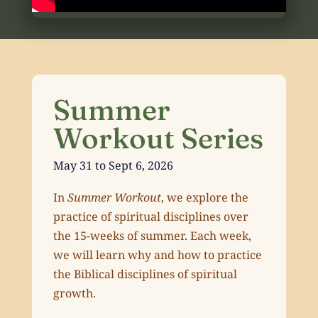
Summer
Workout Series
May 31 to Sept 6, 2026
In
Summer Workout
, we explore the
practice of spiritual disciplines over
the 15-weeks of summer. Each week,
we will learn why and how to practice
the Biblical disciplines of spiritual
growth.