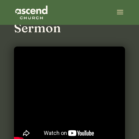
Most Recent
Sermon