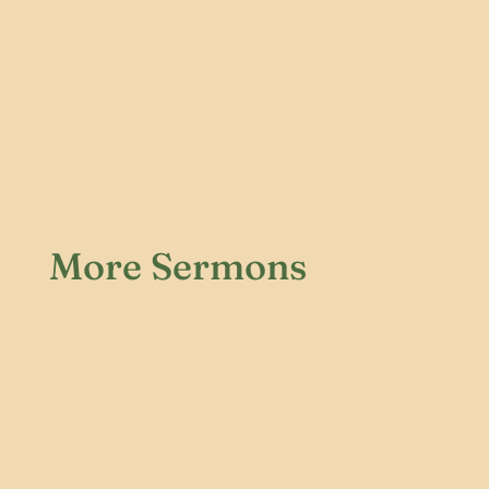
More Sermons