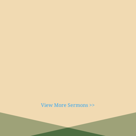
View More Sermons >>