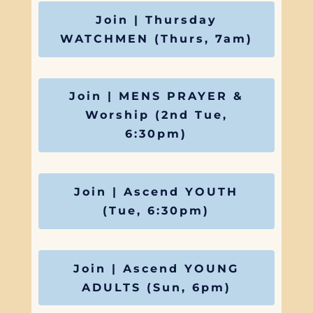
Join | Thursday
WATCHMEN (Thurs, 7am)
Join | MENS PRAYER &
Worship (2nd Tue,
6:30pm)
Join | Ascend YOUTH
(Tue, 6:30pm)
Join | Ascend YOUNG
ADULTS (Sun, 6pm)