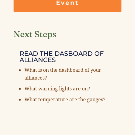
Event
Next Steps
READ THE DASBOARD OF
ALLIANCES
What is on the dashboard of your
alliances?
What warning lights are on?
What temperature are the gauges?