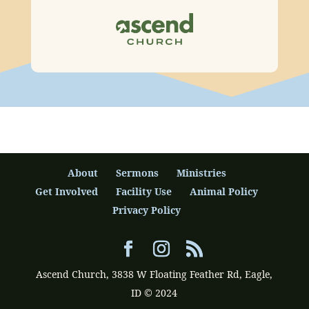
About
Sermons
Ministries
Get Involved
Facility Use
Animal Policy
Privacy Policy
Ascend Church, 3838 W Floating Feather Rd, Eagle,
ID © 2024