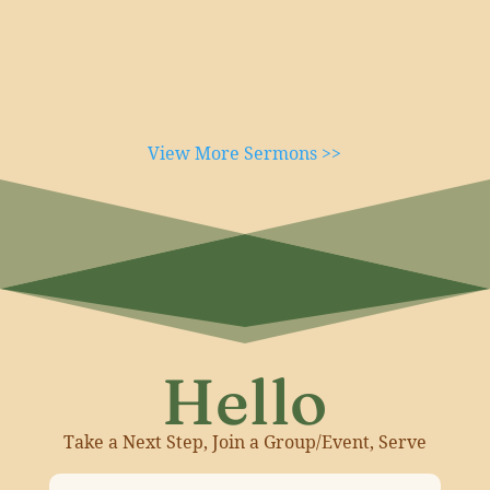
View More Sermons >>
Hello
Take a Next Step, Join a Group/Event, Serve