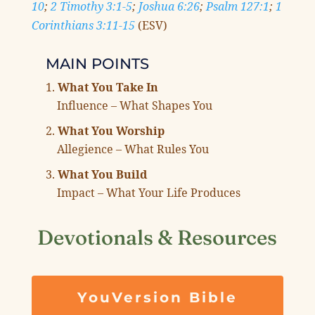
10
;
2 Timothy 3:1-5
;
Joshua 6:26
;
Psalm 127:1
;
1
Corinthians 3:11-15
(ESV)
MAIN POINTS
What You Take In
Influence – What Shapes You
What You Worship
Allegience – What Rules You
What You Build
Impact – What Your Life Produces
Devotionals & Resources
YouVersion Bible