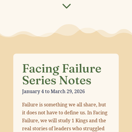
3
Facing Failure
Series Notes
January 4 to March 29, 2026
Failure is something we all share, but
it does not have to define us. In Facing
Failure, we will study 1 Kings and the
real stories of leaders who struggled