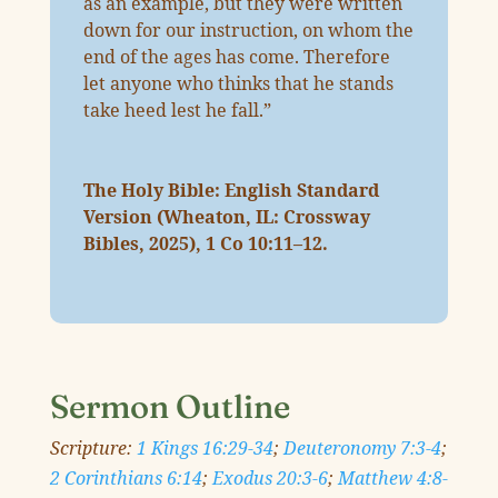
as an example, but they were written
down for our instruction, on whom the
end of the ages has come. Therefore
let anyone who thinks that he stands
take heed lest he fall.”
The Holy Bible: English Standard
Version (Wheaton, IL: Crossway
Bibles, 2025),
1 Co 10:11–12
.
Sermon Outline
Scripture:
1 Kings 16:29-34
;
Deuteronomy 7:3-4
;
2 Corinthians 6:14
;
Exodus 20:3-6
;
Matthew 4:8-