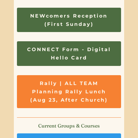
NEWcomers Reception
(First Sunday)
CONNECT Form - Digital
Hello Card
Rally | ALL TEAM
Planning Rally Lunch
(Aug 23, After Church)
Current Groups & Courses