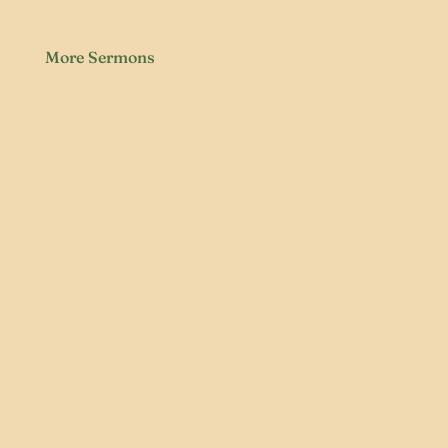
More Sermons