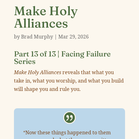
Make Holy
Alliances
by
Brad Murphy
|
Mar 29
,
202
6
Part 13 of 13 |
Facing Failure
Series
Make Holy Alliances
reveals that what you
take in, what you worship, and what you build
will shape you and rule you.
“Now these things happened to them