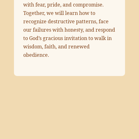
with fear, pride, and compromise.
Together, we will learn how to
recognize destructive patterns, face
our failures with honesty, and respond
to God’s gracious invitation to walk in
wisdom, faith, and renewed
obedience.