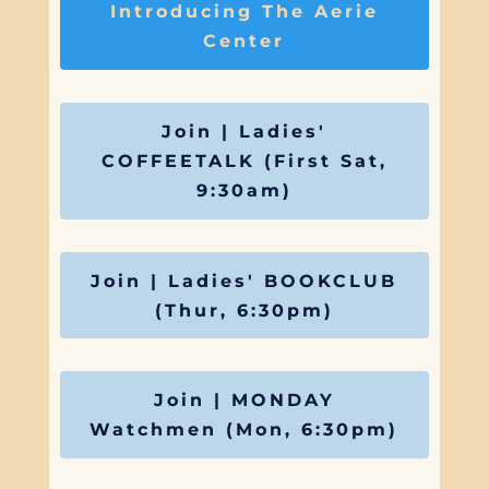
Introducing The Aerie
Center
Join | Ladies'
COFFEETALK (First Sat,
9:30am)
Join | Ladies' BOOKCLUB
(Thur, 6:30pm)
Join | MONDAY
Watchmen (Mon, 6:30pm)