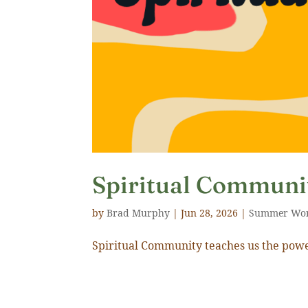
Spiritual Communi
by
Brad Murphy
|
Jun 28, 2026
|
Summer Wo
Spiritual Community teaches us the powe