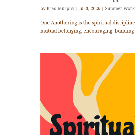
by
Brad Murphy
|
Jul 3, 2026
|
Summer Work
One Anothering is the spiritual discipline o
mutual belonging, encouraging, building