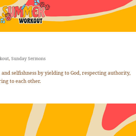
kout
,
Sunday Sermons
and selfishness by yielding to God, respecting authority,
ring to each other.