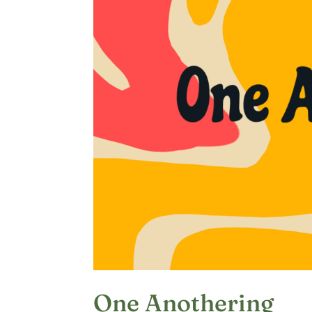
One Anothering