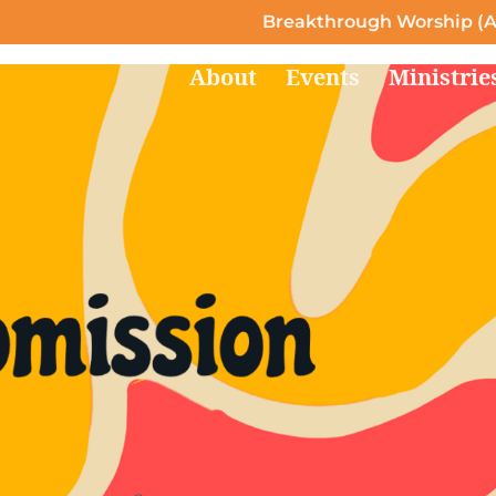
Breakthrough Worship (A
About
Events
Ministrie