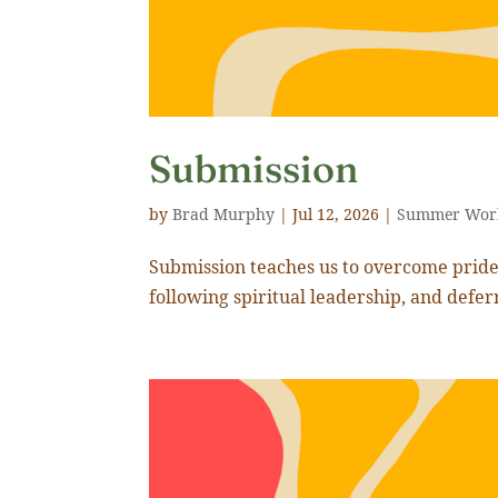
Submission
by
Brad Murphy
|
Jul 12, 2026
|
Summer Wor
Submission teaches us to overcome pride 
following spiritual leadership, and defer