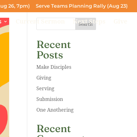
ug 26, 7pm)
Serve Teams Planning Rally (Aug 23)
s
Current Sermon
Next Steps
Give
Search
Recent
Posts
Make Disciples
Giving
Serving
Submission
One Anothering
Recent