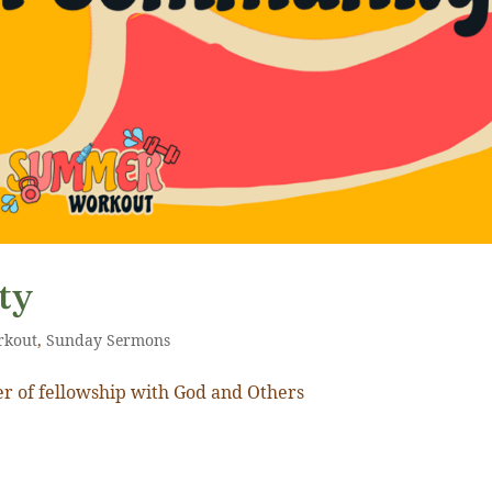
ty
rkout
,
Sunday Sermons
r of fellowship with God and Others