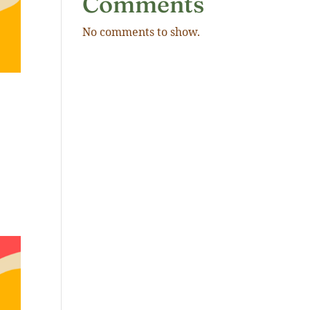
Comments
No comments to show.