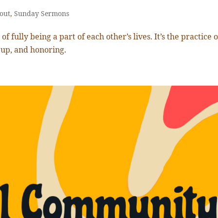
out
,
Sunday Sermons
f fully being a part of each other’s lives. It’s the practice o
 up, and honoring.