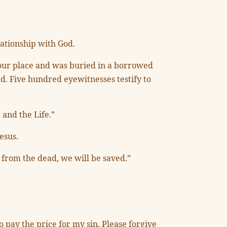
lationship with God.
 your place and was buried in a borrowed
d. Five hundred eyewitnesses testify to
 and the Life.”
esus.
 from the dead, we will be saved.”
o pay the price for my sin. Please forgive