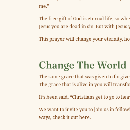
me.”
The free gift of God is eternal life, so w
Jesus you are dead in sin. But with Jesus y
This prayer will change your eternity, ho
Change The World
The same grace that was given to forgive 
The grace that is alive in you will trans
It’s been said, “Christians get to go to he
We want to invite you to join us in follo
ways, check it out here.