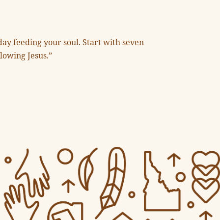
day feeding your soul. Start with seven
llowing Jesus.”