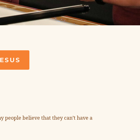
JESUS
y people believe that they can’t have a