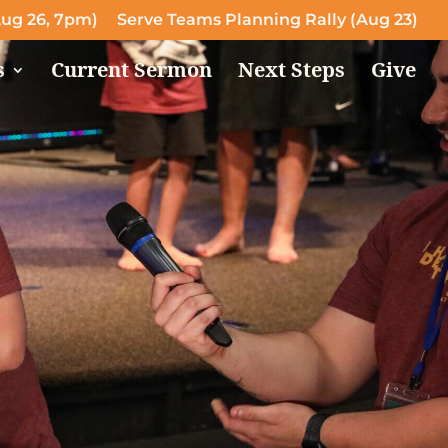
ug 26, 7pm)
Serve Teams Planning Rally (Aug 23)
s
Current Sermon
Next Steps
Give
!