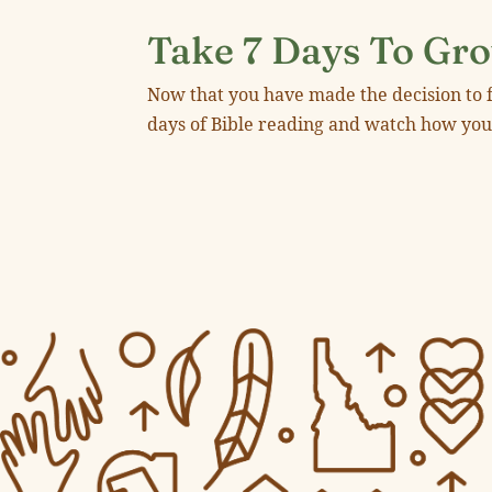
Take 7 Days To Gro
Now that you have made the decision to f
days of Bible reading and watch how yo