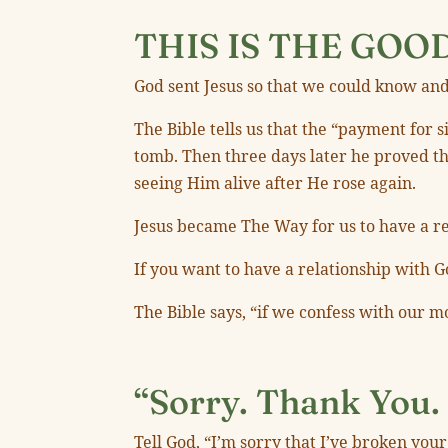
THIS IS THE GOO
God sent Jesus so that we could know and
The Bible tells us that the “payment for
tomb. Then three days later he proved th
seeing Him alive after He rose again.
Jesus became The Way for us to have a rel
If you want to have a relationship with Go
The Bible says, “if we confess with our m
“Sorry. Thank You. 
Tell God, “I’m sorry that I’ve broken you