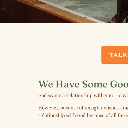
TALK
We Have Some Goo
God wants a relationship with you. He wa
However, because of unrighteousness, man
relationship with God because of all the 