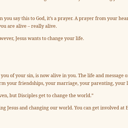
hen you say this to God, it’s a prayer. A prayer from your h
ou are alive – really alive.
wever, Jesus wants to change your life.
you of your sin, is now alive in you. The life and message o
form your friendships, your marriage, your parenting, your l
aven, but Disciples get to change the world.”
wing Jesus and changing our world. You can get involved at E