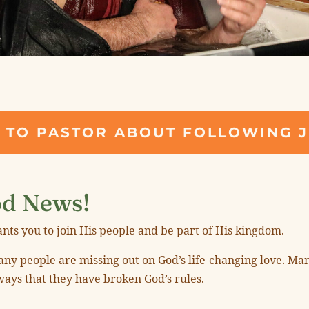
"
 TO PASTOR ABOUT FOLLOWING 
d News!
nts you to join His people and be part of His kingdom.
y people are missing out on God’s life-changing love. Man
ways that they have broken God’s rules.