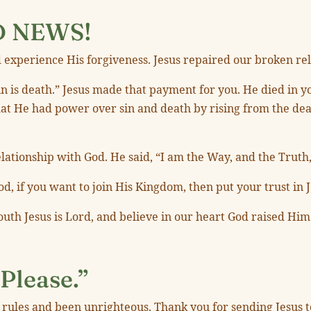
D NEWS!
 experience His forgiveness. Jesus repaired our broken re
 sin is death.” Jesus made that payment for you. He died in
at He had power over sin and death by rising from the dea
ationship with God. He said, “I am the Way, and the Truth,
d, if you want to join His Kingdom, then put your trust in J
outh Jesus is Lord, and believe in our heart God raised Him
Please.”
r rules and been unrighteous. Thank you for sending Jesus t