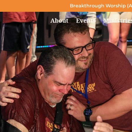
Breakthrough Worship (A
About
Events
Ministrie
Follow Jesus
Take the step of putting your trust in Jesus today
LEARN MORE