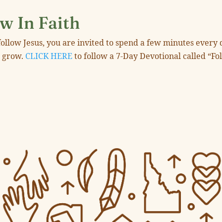
w In Faith
ollow Jesus, you are invited to spend a few minutes every 
u grow.
CLICK HERE
to follow a 7-Day Devotional called “Fo