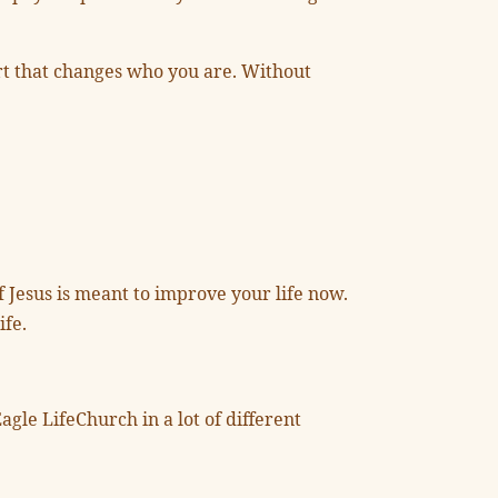
eart that changes who you are. Without
f Jesus is meant to improve your life now.
ife.
agle LifeChurch in a lot of different