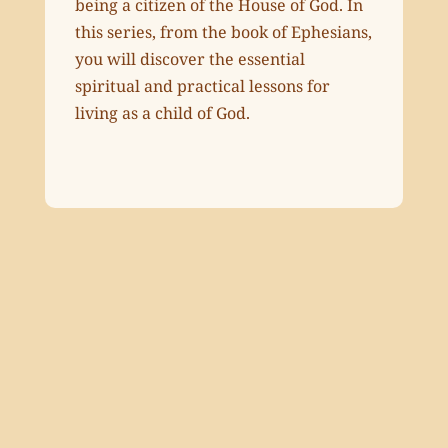
being a citizen of the House of God. In
this series, from the book of Ephesians,
you will discover the essential
spiritual and practical lessons for
living as a child of God.
Ephesians 1:1-14