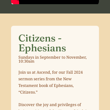
Citizens -
Ephesians
Sundays in September to November,
10:30am
Join us at Ascend, for our Fall 2024
sermon series from the New
Testament book of Ephesians,
“Citizens.”
Discover the joy and privileges of