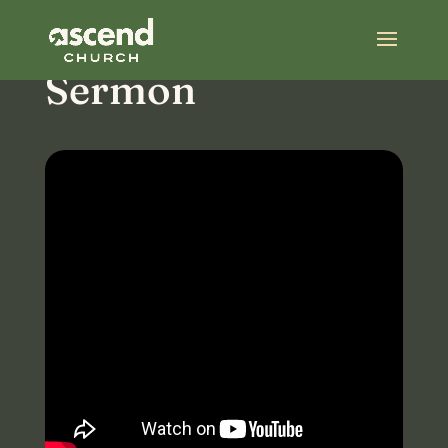
Most Recent
Sermon