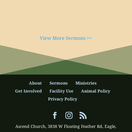
View More Sermons >>
About
Sermons
Ministries
Get Involved
Facility Use
Animal Policy
Privacy Policy
Ascend Church, 3838 W Floating Feather Rd, Eagle,