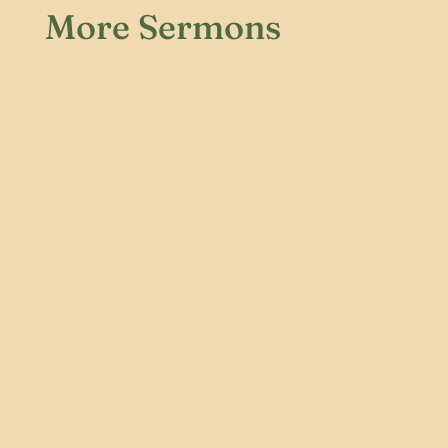
More Sermons