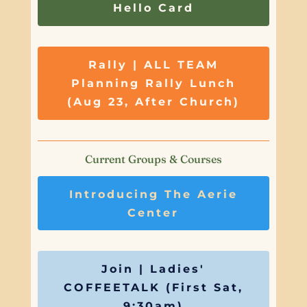
Hello Card
Rally | ALL TEAM
Planning Rally Lunch
(Aug 23, After Church)
Current Groups & Courses
Introducing The Aerie
Center
Join | Ladies'
COFFEETALK (First Sat,
9:30am)