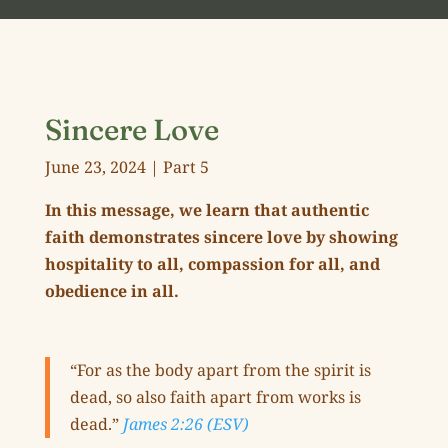
Sincere Love
June 23, 2024 | Part 5
In this message,
we learn that authentic
faith demonstrates sincere love by showing
hospitality to all, compassion for all, and
obedience in all.
“For as the body apart from the spirit is
dead, so also faith apart from works is
dead.”
James 2:26 (ESV)