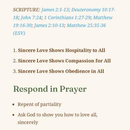
SCRIPTURE:
James 2:1-13
;
Deuteronomy 10:17-
18
;
John 7:24
;
1 Corinthians 1:27-29
;
Matthew
19:16-30
;
James 2:10-13
;
Matthew 25:35-36
(ESV)
Sincere Love Shows Hospitality to All
Sincere Love Shows Compassion for All
Sincere Love Shows Obedience in All
Respond in Prayer
Repent of partiality
Ask God to show you how to love all,
sincerely