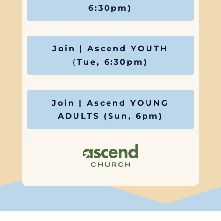
6:30pm)
Join | Ascend YOUTH
(Tue, 6:30pm)
Join | Ascend YOUNG
ADULTS (Sun, 6pm)