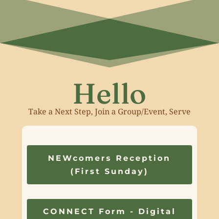
Hello
Take a Next Step, Join a Group/Event, Serve
NEWcomers Reception
(First Sunday)
CONNECT Form - Digital