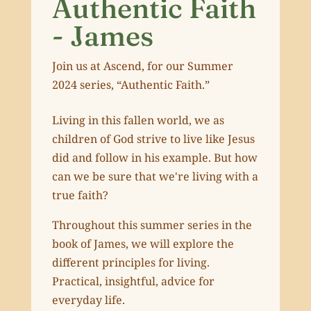
Authentic Faith
- James
Join us at Ascend, for our Summer
2024 series, “Authentic Faith.”
Living in this fallen world, we as
children of God strive to live like Jesus
did and follow in his example. But how
can we be sure that we're living with a
true faith?
Throughout this summer series in the
book of James, we will explore the
different principles for living.
Practical, insightful, advice for
everyday life.