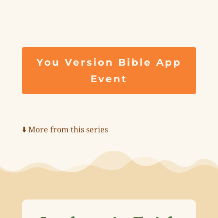
You Version Bible App
Event
⬇️ More from this series