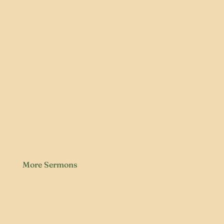
More Sermons