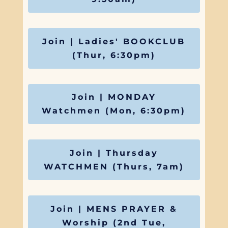
Join | Ladies' BOOKCLUB
(Thur, 6:30pm)
Join | MONDAY
Watchmen (Mon, 6:30pm)
Join | Thursday
WATCHMEN (Thurs, 7am)
Join | MENS PRAYER &
Worship (2nd Tue,