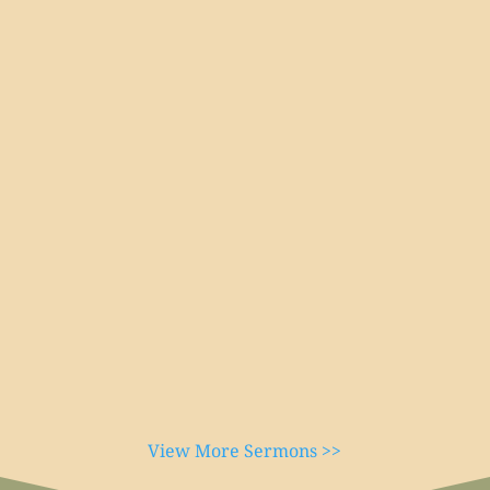
View More Sermons >>