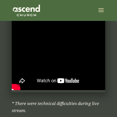
* There were technical difficulties during live
stream.