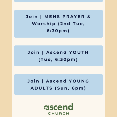
Join | MENS PRAYER &
Worship (2nd Tue,
6:30pm)
Join | Ascend YOUTH
(Tue, 6:30pm)
Join | Ascend YOUNG
ADULTS (Sun, 6pm)