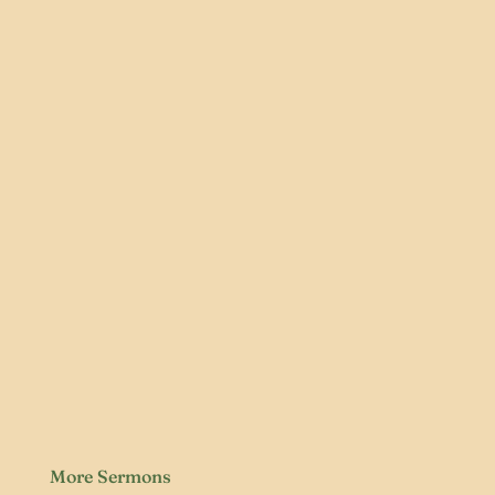
More Sermons