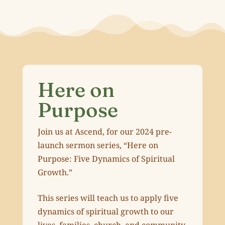
Here on
Purpose
Join us at Ascend, for our 2024 pre-
launch sermon series, “Here on
Purpose: Five Dynamics of Spiritual
Growth.”
This series will teach us to apply five
dynamics of spiritual growth to our
lives, families, church, and community.