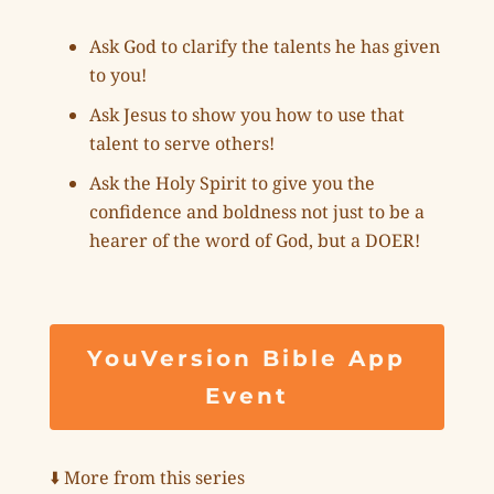
Ask God to clarify the talents he has given
to you!
Ask Jesus to show you how to use that
talent to serve others!
Ask the Holy Spirit to give you the
confidence and boldness not just to be a
hearer of the word of God, but a DOER!
YouVersion Bible App
Event
⬇️ More from this series