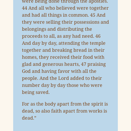
were being done through the apostles.
44 And all who believed were together
and had all things in common. 45 And
they were selling their possessions and
belongings and distributing the
proceeds to all, as any had need. 46
And day by day, attending the temple
together and breaking bread in their
homes, they received their food with
glad and generous hearts, 47 praising
God and having favor with all the
people. And the Lord added to their
number day by day those who were
being saved.
For as the body apart from the spirit is
dead, so also faith apart from works is
dead.”