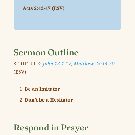
Acts 2:42-47 (ESV)
Sermon Outline
SCRIPTURE:
John 13:1-17
;
Matthew 25:14-30
(ESV)
Be an Imitator
Don’t be a Hesitator
Respond in Prayer