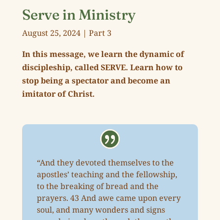
Serve in Ministry
August 25, 2024 | Part 3
In this message, we learn the dynamic of
discipleship, called SERVE. Learn how to
stop being a spectator and become an
imitator of Christ.
“And they devoted themselves to the
apostles’ teaching and the fellowship,
to the breaking of bread and the
prayers. 43 And awe came upon every
soul, and many wonders and signs