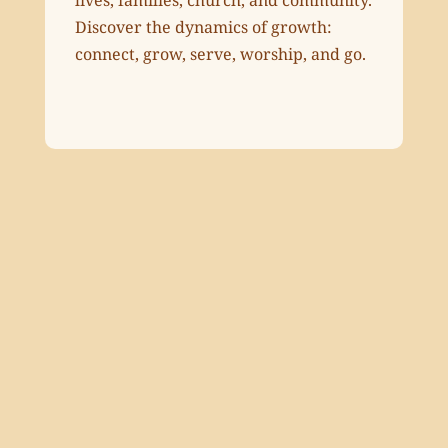
Discover the dynamics of growth:
connect, grow, serve, worship, and go.