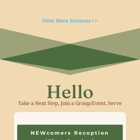
View More Sermons >>
Hello
Take a Next Step, Join a Group/Event, Serve
NEWcomers Reception