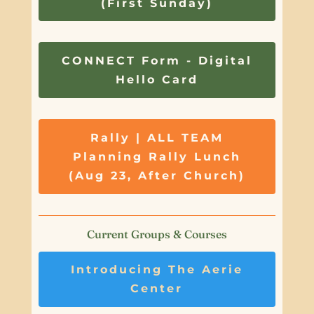
(First Sunday)
CONNECT Form - Digital
Hello Card
Rally | ALL TEAM
Planning Rally Lunch
(Aug 23, After Church)
Current Groups & Courses
Introducing The Aerie
Center