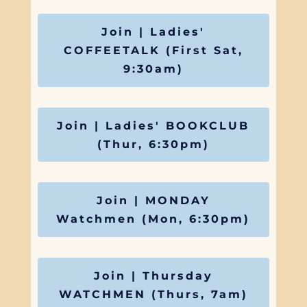
Join | Ladies'
COFFEETALK (First Sat,
9:30am)
Join | Ladies' BOOKCLUB
(Thur, 6:30pm)
Join | MONDAY
Watchmen (Mon, 6:30pm)
Join | Thursday
WATCHMEN (Thurs, 7am)